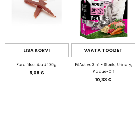
ET
VAATA TOODET
GetWild Sensitive
55,90 
E Lamb &
JULIUS K9 GRAIN FREE Wild Boar
& Berry
62,00 €
LISA KORVI
VAATA TOODET
Pardifilee ribad 100g
FitActive 3in1 - Sterile, Urinary,
Plaque-Off
5,08 €
10,33 €