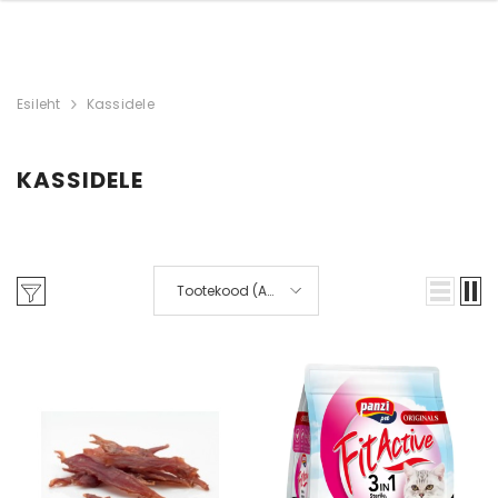
Esileht
Kassidele
KASSIDELE
Laos
Tootekood (A-
Z)